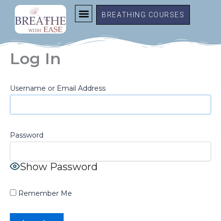
Skip
BREATHING COURSES
to
content
Log In
Username or Email Address
Password
Show Password
Remember Me