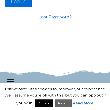
Lost Password?
This website uses cookies to improve your experience.
We'll assume you're ok with this, but you can opt-out if
F
T
G
P
© 2025 All rights Reserved.
a
w
o
i
Developed by
Untangled Web
c
i
o
n
you wish.
Read More
Accept
Reject
e
t
g
t
b
t
l
e