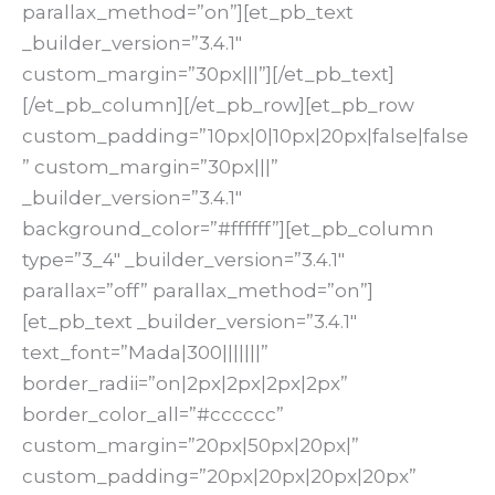
parallax_method=”on”][et_pb_text
_builder_version=”3.4.1″
custom_margin=”30px|||”][/et_pb_text]
[/et_pb_column][/et_pb_row][et_pb_row
custom_padding=”10px|0|10px|20px|false|false
” custom_margin=”30px|||”
_builder_version=”3.4.1″
background_color=”#ffffff”][et_pb_column
type=”3_4″ _builder_version=”3.4.1″
parallax=”off” parallax_method=”on”]
[et_pb_text _builder_version=”3.4.1″
text_font=”Mada|300|||||||”
border_radii=”on|2px|2px|2px|2px”
border_color_all=”#cccccc”
custom_margin=”20px|50px|20px|”
custom_padding=”20px|20px|20px|20px”