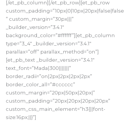
[/et_pb_column][/et_pb_row][et_pb_row
custom_padding=”10px|0|10px|20px|false|false
” custom_margin=”30px|||”
_builder_version=”3.4.1″
background_color=”#ffffff”][et_pb_column
type=”3_4″ _builder_version=”3.4.1″
parallax=”off” parallax_method=”on”]
[et_pb_text _builder_version=”3.4.1″
text_font=”Mada|300|||||||”
border_radii=”on|2px|2px|2px|2px”
border_color_all=”#cccccc”
custom_margin=”20px|50px|20px|”
custom_padding=”20px|20px|20px|20px”
custom_css_main_element=”h3{||font-
size:16px;||}”]