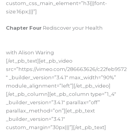
custom_css_main_element=”h3{||font-
size:16px;||}”]
Chapter Four
Rediscover your Health
with Alison Waring
[/et_pb_text][et_pb_video
src=”https://vimeo.com/286663626/c22feb9572
″ _builder_version=”3.4.1″ max_width=”90%”
module_alignment=”left”][/et_pb_video]
[/et_pb_column][et_pb_column type=”1_4″
_builder_version=”3.4.1″ parallax=”off”
parallax_method=”on”][et_pb_text
_builder_version=”3.4.1″
custom_margin=”30px|||”][/et_pb_text]