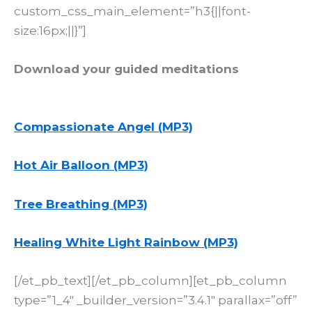
custom_css_main_element=”h3{||font-
size:16px;||}”]
Download your guided meditations
Compassionate Angel (MP3)
Hot Air Balloon (MP3)
Tree Breathing (MP3)
Healing White Light Rainbow (MP3)
[/et_pb_text][/et_pb_column][et_pb_column
type=”1_4″ _builder_version=”3.4.1″ parallax=”off”