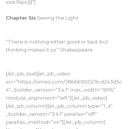
size:16px;||}”]
Chapter Six
Seeing the Light
“There is nothing either good or bad, but
thinking makes it so.” Shakespeare
[/et_pb_text][et_pb_video
src=”https://vimeo.com/286669022/9cd243d5c
4″ _builder_version=”3.4.1″ max_width=”90%”
module_alignment=”left”][/et_pb_video]
[/et_pb_column][et_pb_column type=”1_4″
_builder_version=”3.4.1″ parallax=”off”
parallax_method=”on”][/et_pb_column]