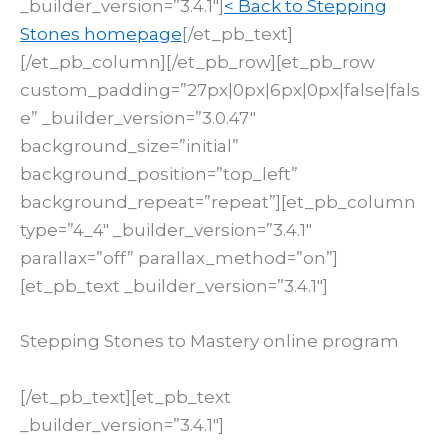
_builder_version=”3.4.1″]
< Back to Stepping
Stones homepage
[/et_pb_text]
[/et_pb_column][/et_pb_row][et_pb_row
custom_padding=”27px|0px|6px|0px|false|fals
e” _builder_version=”3.0.47″
background_size=”initial”
background_position=”top_left”
background_repeat=”repeat”][et_pb_column
type=”4_4″ _builder_version=”3.4.1″
parallax=”off” parallax_method=”on”]
[et_pb_text _builder_version=”3.4.1″]
Stepping Stones to Mastery online program
[/et_pb_text][et_pb_text
_builder_version=”3.4.1″]