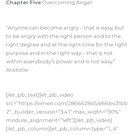
Chapter Five
Overcoming Anger
“Anyone can become angry – that is easy, but
to be angry with the right person and to the
right degree and at the right time for the right
purpose and in the right way – that is not
within everybody’s power and is not easy.”
Aristotle
[/et_pb_text][et_pb_video
src=”https://vimeo.com/286662845/e66b431bb
2″ _builder_version=”3.4.1″ max_width=”90%”
module_alignment=”left”][/et_pb_video]
[/et_pb_column][et_pb_column type=”1_4″