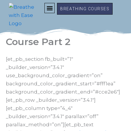
Skip
BREATHING COURSES
to
content
FREE RESOURCES
MEMBER LOGIN
Course Part 2
[et_pb_section fb_built=”1″
_builder_version=”3.4.1″
use_background_color_gradient=”on”
background_color_gradient_start=”#fff1ea”
background_color_gradient_end=”#cce2e6″]
[et_pb_row _builder_version=”3.4.1″]
[et_pb_column type=”4_4″
_builder_version=”3.4.1″ parallax=”off”
parallax_method=”on”][et_pb_text