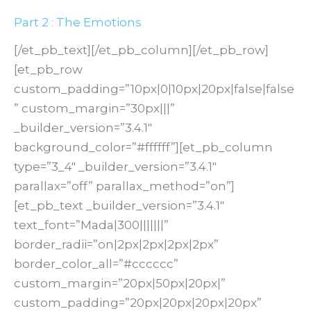
Part 2 : The Emotions
[/et_pb_text][/et_pb_column][/et_pb_row]
[et_pb_row
custom_padding=”10px|0|10px|20px|false|false
” custom_margin=”30px|||”
_builder_version=”3.4.1″
background_color=”#ffffff”][et_pb_column
type=”3_4″ _builder_version=”3.4.1″
parallax=”off” parallax_method=”on”]
[et_pb_text _builder_version=”3.4.1″
text_font=”Mada|300|||||||”
border_radii=”on|2px|2px|2px|2px”
border_color_all=”#cccccc”
custom_margin=”20px|50px|20px|”
custom_padding=”20px|20px|20px|20px”