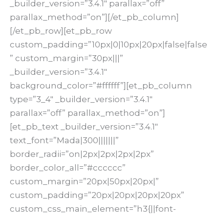
_builder_version=”3.4.1″ parallax=”off”
parallax_method=”on”][/et_pb_column]
[/et_pb_row][et_pb_row
custom_padding=”10px|0|10px|20px|false|false
” custom_margin=”30px|||”
_builder_version=”3.4.1″
background_color=”#ffffff”][et_pb_column
type=”3_4″ _builder_version=”3.4.1″
parallax=”off” parallax_method=”on”]
[et_pb_text _builder_version=”3.4.1″
text_font=”Mada|300|||||||”
border_radii=”on|2px|2px|2px|2px”
border_color_all=”#cccccc”
custom_margin=”20px|50px|20px|”
custom_padding=”20px|20px|20px|20px”
custom_css_main_element=”h3{||font-