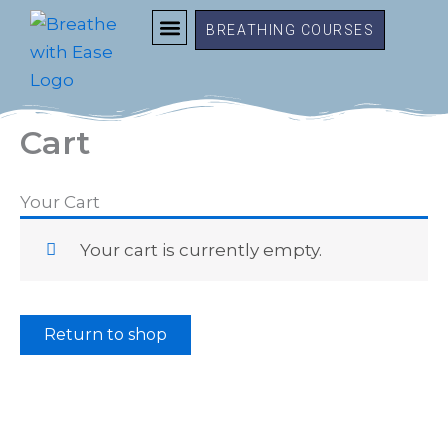
Skip
BREATHING COURSES
to
content
FREE RESOURCES
MEMBER LOGIN
Cart
Your Cart
Your cart is currently empty.
Return to shop