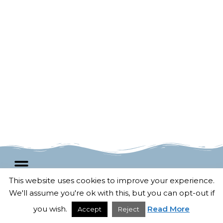
This website uses cookies to improve your experience.
We'll assume you're ok with this, but you can opt-out if
F
T
G
P
© 2025 All rights Reserved.
Terms and conditions
a
w
o
i
Developed by
Untangled Web
c
i
o
n
you wish.
Read More
Accept
Reject
e
t
g
t
b
t
l
e