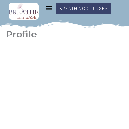
Skip
BREATHING COURSES
to
content
Profile