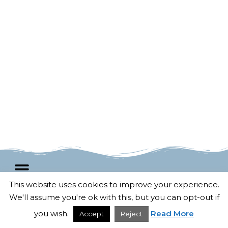
This website uses cookies to improve your experience.
We'll assume you're ok with this, but you can opt-out if
F
T
G
P
© 2025 All rights Reserved.
a
w
o
i
Developed by
Untangled Web
c
i
o
n
you wish.
Read More
Accept
Reject
e
t
g
t
b
t
l
e