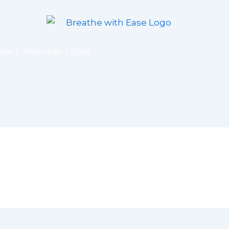
tact
Member Login