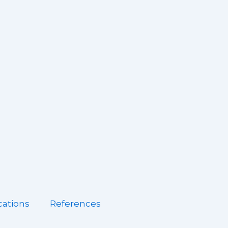
cations
References