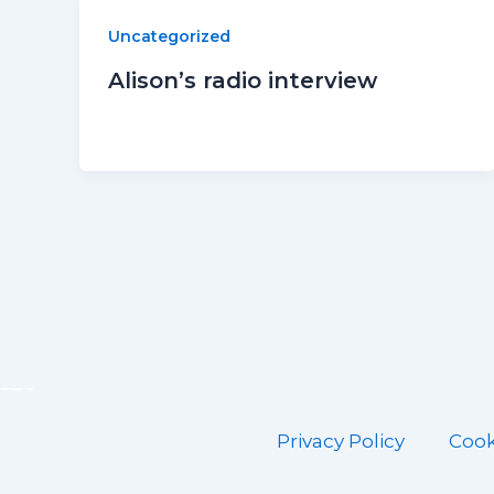
Uncategorized
Alison’s radio interview
Privacy Policy
Cook